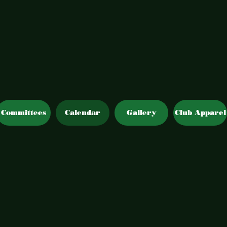
Committees
Calendar
Gallery
Club Apparel