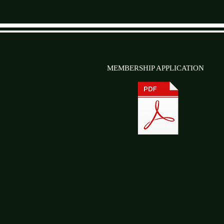
MEMBERSHIP APPLICATION