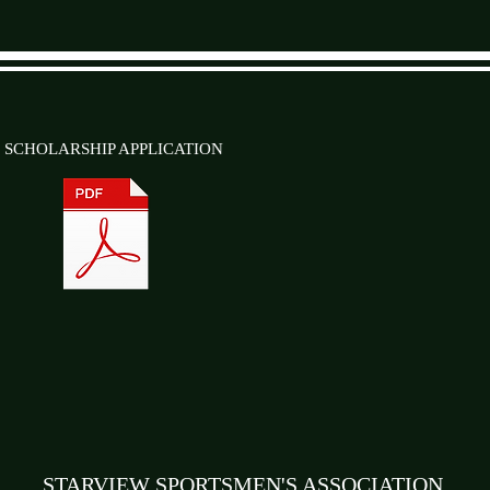
SCHOLARSHIP APPLICATION
STARVIEW SPORTSMEN'S ASSOCIATION